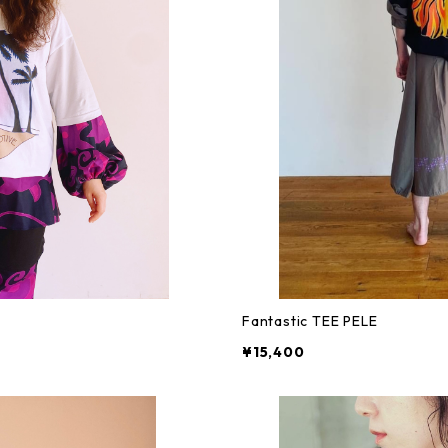
Fantastic TEE PELE
¥15,400