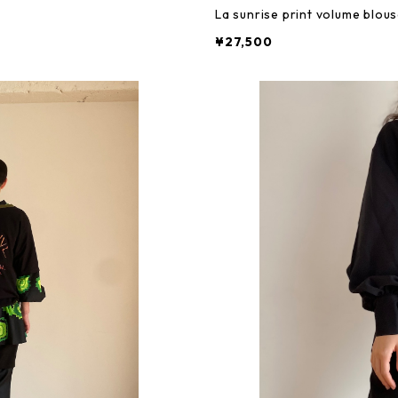
La sunrise print volume blou
¥27,500