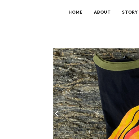
HOME
ABOUT
STORY