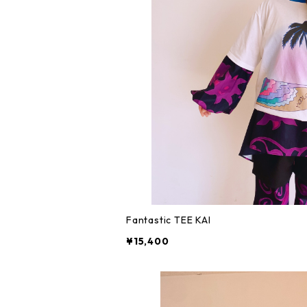
Fantastic TEE KAI
¥15,400