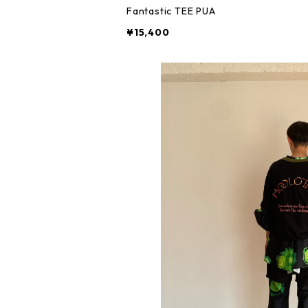
Fantastic TEE PUA
¥15,400