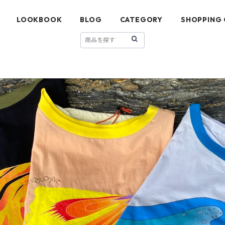
LOOKBOOK
BLOG
CATEGORY
SHOPPING 