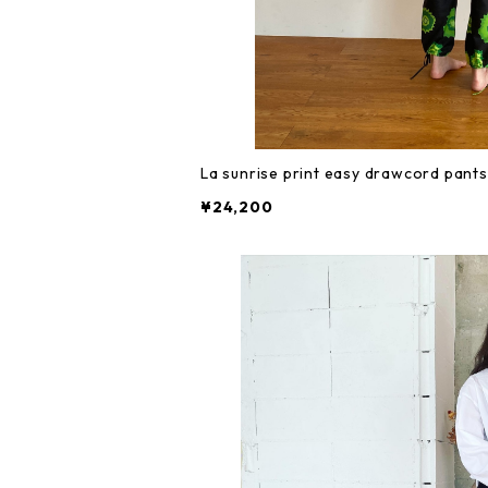
La sunrise print easy drawcord pants
¥24,200