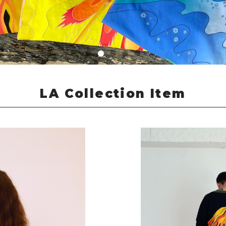
LA Collection Item