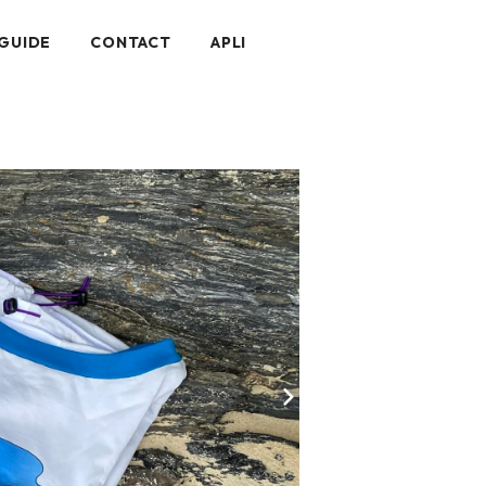
GUIDE
CONTACT
APLI