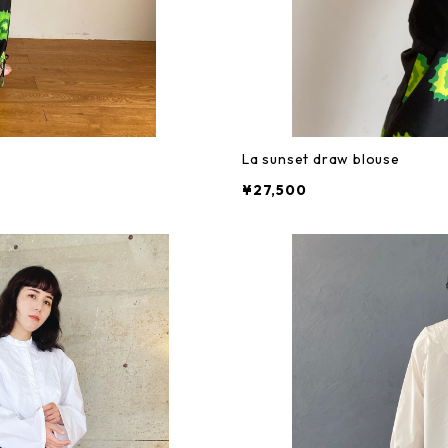
La sunset draw blouse
¥27,500